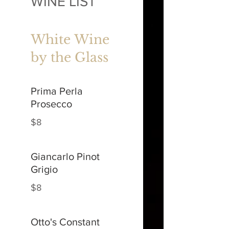
WINE LIST
White Wine
by the Glass
Prima Perla
Prosecco
$8
Giancarlo Pinot
Grigio
$8
Otto's Constant