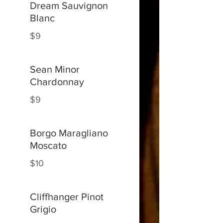
Dream Sauvignon
Blanc
$9
Sean Minor
Chardonnay
$9
Borgo Maragliano
Moscato
$10
Cliffhanger Pinot
Grigio