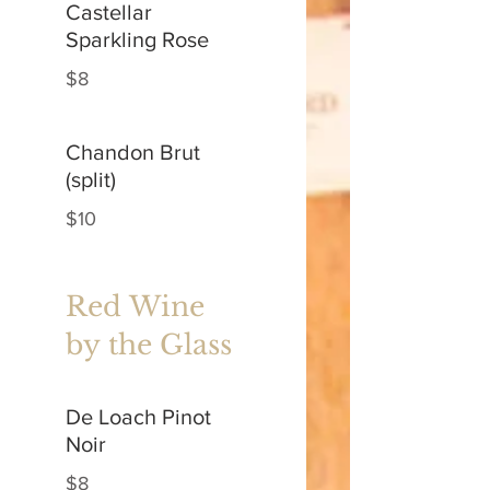
Castellar
Sparkling Rose
$8
Chandon Brut
(split)
$10
Red Wine
by the Glass
De Loach Pinot
Noir
$8