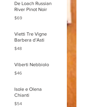
De Loach Russian
River Pinot Noir
$69
Vietti Tre Vigne
Barbera d'Asti
$48
Viberti Nebbiolo
$46
Isole e Olena
Chianti
$54