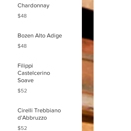
Chardonnay
$48
Bozen Alto Adige
$48
Filippi
Castelcerino
Soave
$52
Cirelli Trebbiano
d'Abbruzzo
$52