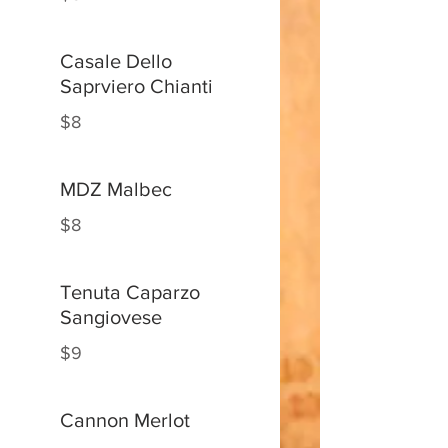
Casale Dello
Saprviero Chianti
$8
MDZ Malbec
$8
Tenuta Caparzo
Sangiovese
$9
Cannon Merlot