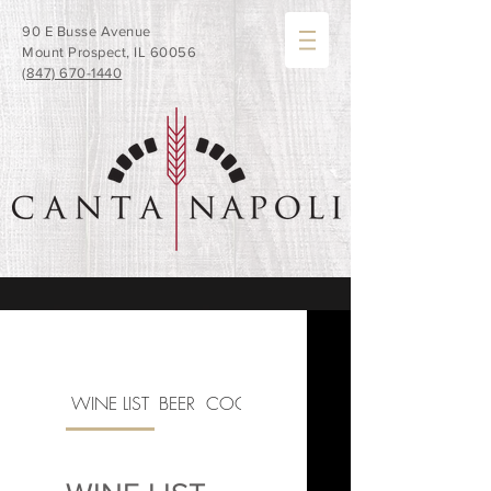
90 E Busse Avenue
Mount Prospect, IL 60056
(847) 670-1440
WINE LIST
BEER
COCKTAILS