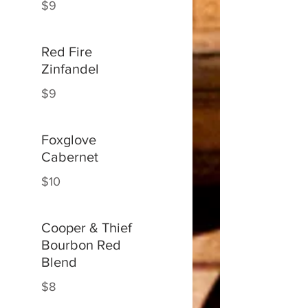
$9
Red Fire
Zinfandel
$9
Foxglove
Cabernet
$10
Cooper & Thief
Bourbon Red
Blend
$8