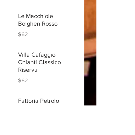
Le Macchiole
Bolgheri Rosso
$62
Villa Cafaggio
Chianti Classico
Riserva
$62
Fattoria Petrolo
Torrione
Sangiovese
$62