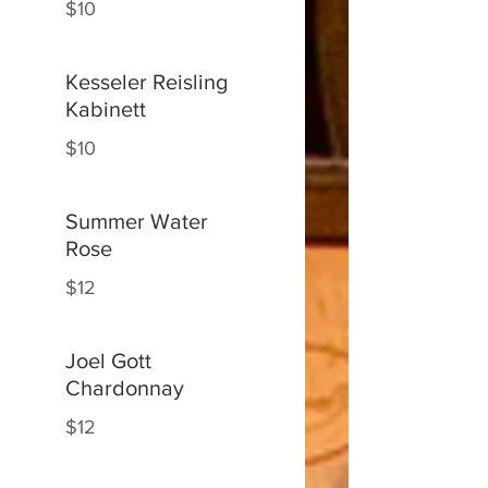
$10
Kesseler Reisling
Kabinett
$10
Summer Water
Rose
$12
Joel Gott
Chardonnay
$12