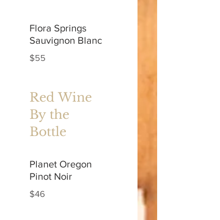
Flora Springs
Sauvignon Blanc
$55
Red Wine
By the
Bottle
Planet Oregon
Pinot Noir
$46