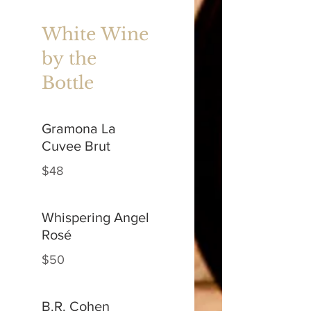
White Wine
by the
Bottle
Gramona La
Cuvee Brut
$48
Whispering Angel
Rosé
$50
B.R. Cohen