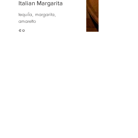
Italian Margarita
tequila, margarita,
amaretto
$8
HOURS
LUNCH
Wednesday through Saturday
12pm - 3pm