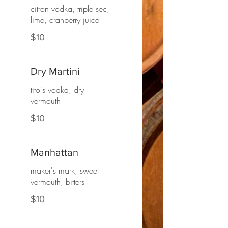
citron vodka, triple sec,
lime, cranberry juice
$10
Dry Martini
tito's vodka, dry
vermouth
$10
Manhattan
maker's mark, sweet
vermouth, bitters
$10