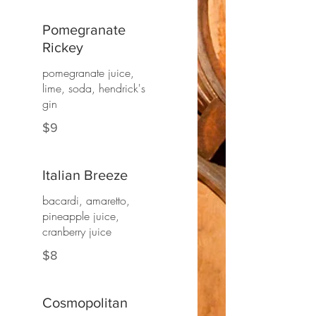
Pomegranate
Rickey
pomegranate juice,
lime, soda, hendrick's
gin
$9
Italian Breeze
bacardi, amaretto,
pineapple juice,
cranberry juice
$8
Cosmopolitan