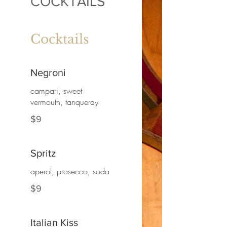
COCKTAILS
Cocktails
Negroni
campari, sweet
vermouth, tanqueray
$9
Spritz
aperol, prosecco, soda
$9
Italian Kiss