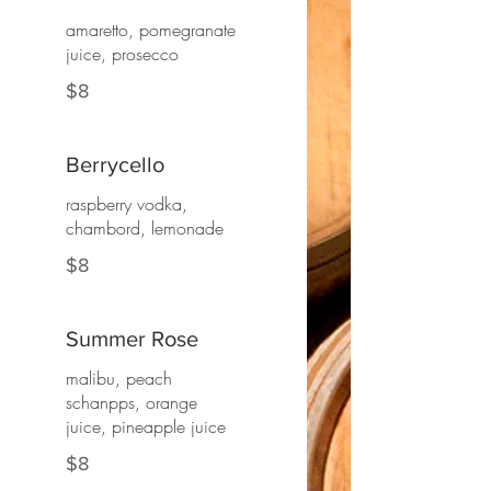
amaretto, pomegranate
juice, prosecco
$8
Berrycello
raspberry vodka,
chambord, lemonade
$8
Summer Rose
malibu, peach
schanpps, orange
juice, pineapple juice
$8