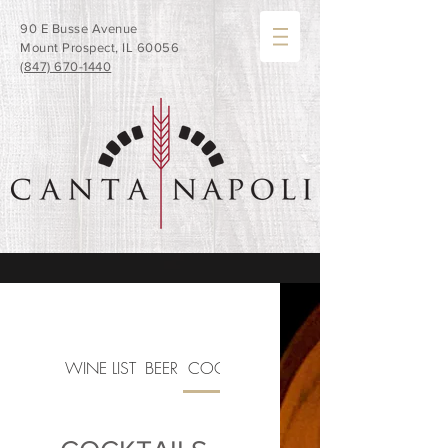
90 E Busse Avenue
Mount Prospect, IL 60056
(847) 670-1440
WINE LIST
BEER
COCKTAILS